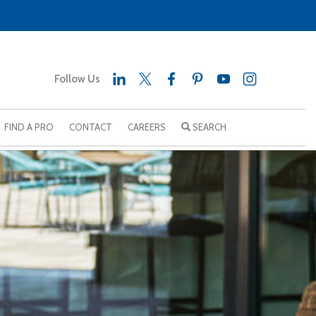
Follow Us
FIND A PRO
CONTACT
CAREERS
SEARCH