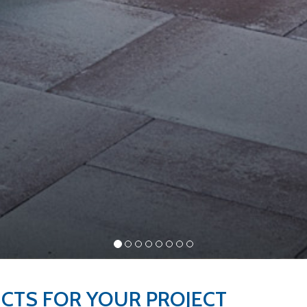
UCTS FOR YOUR
PROJECT