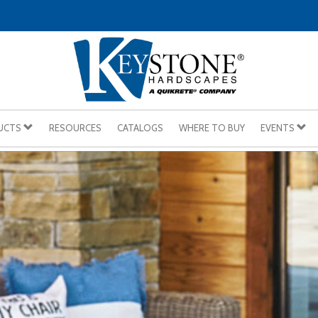
UCTS
RESOURCES
CATALOGS
WHERE TO BUY
EVENTS