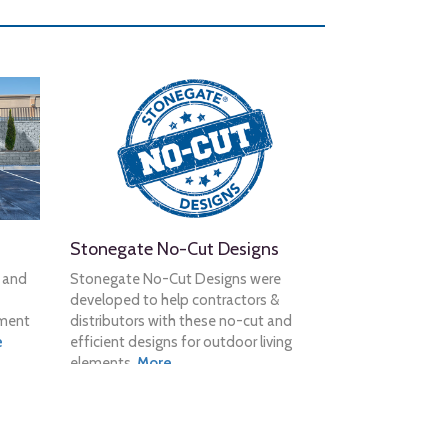
Stonegate No-Cut Designs
n and
Stonegate No-Cut Designs were
developed to help contractors &
tment
distributors with these no-cut and
e
efficient designs for outdoor living
elements.
More