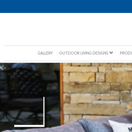
GALLERY
OUTDOOR LIVING DESIGNS
PROD