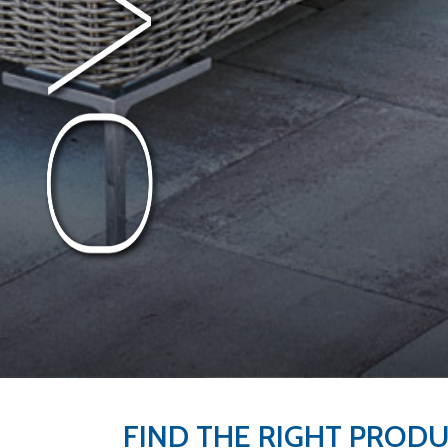
FIND THE RIGHT PROD