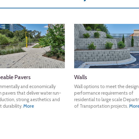
eable Pavers
Walls
onmentally and economically
Wall options to meet the desig
 pavers that deliver water run-
performance requirements of
duction, strong aesthetics and
residential to large scale Depar
t durability.
More
of Transportation projects.
Mor