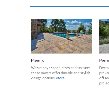
Pavers
Perm
With many shapes, sizes and textures,
Envir
these pavers offer durable and stylish
proven
design options.
More
off re
projec