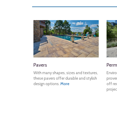
Pavers
Perm
With many shapes, sizes and textures,
Envir
these pavers offer durable and stylish
proven
design options.
More
off re
projec