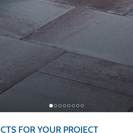
UCTS FOR YOUR
PROJECT