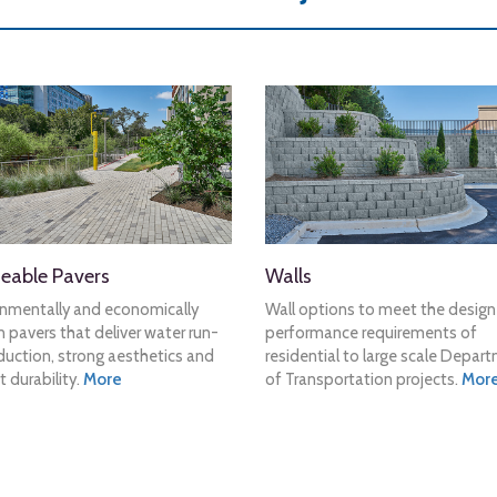
eable Pavers
Walls
onmentally and economically
Wall options to meet the desig
 pavers that deliver water run-
performance requirements of
duction, strong aesthetics and
residential to large scale Depar
t durability.
More
of Transportation projects.
Mor