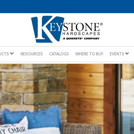
UCTS
RESOURCES
CATALOGS
WHERE TO BUY
EVENTS