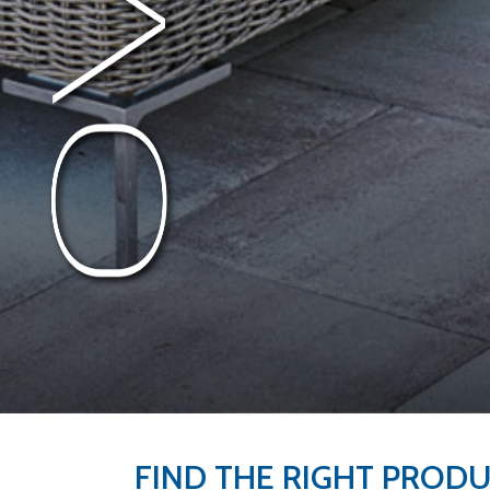
FIND THE RIGHT PROD