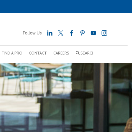
Follow Us
FIND A PRO
CONTACT
CAREERS
SEARCH