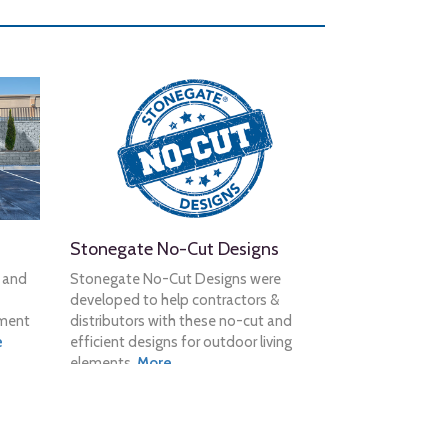
Stonegate No-Cut Designs
n and
Stonegate No-Cut Designs were
developed to help contractors &
tment
distributors with these no-cut and
e
efficient designs for outdoor living
elements.
More