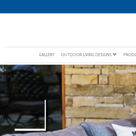
GALLERY
OUTDOOR LIVING DESIGNS
PROD